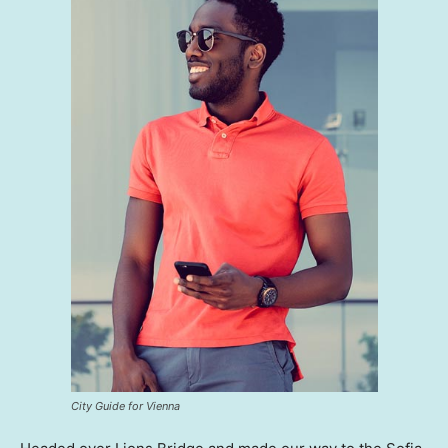
City Guide for Vienna