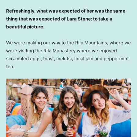
Refreshingly, what was expected of her was the same
thing that was expected of Lara Stone: to take a
beautiful picture.
We were making our way to the Rila Mountains, where we
were visiting the Rila Monastery where we enjoyed
scrambled eggs, toast, mekitsi, local jam and peppermint
tea.