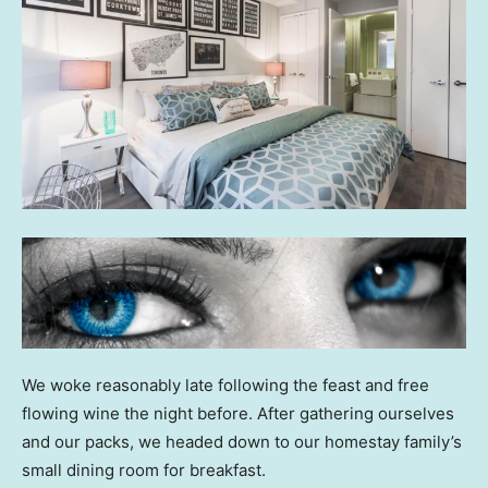
We woke reasonably late following the feast and free
flowing wine the night before. After gathering ourselves
and our packs, we headed down to our homestay family’s
small dining room for breakfast.