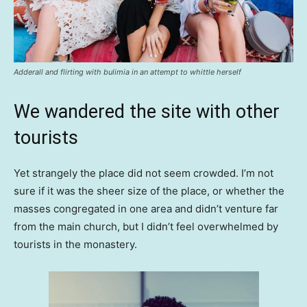
Adderall and flirting with bulimia in an attempt to whittle herself
We wandered the site with other
tourists
Yet strangely the place did not seem crowded. I’m not
sure if it was the sheer size of the place, or whether the
masses congregated in one area and didn’t venture far
from the main church, but I didn’t feel overwhelmed by
tourists in the monastery.