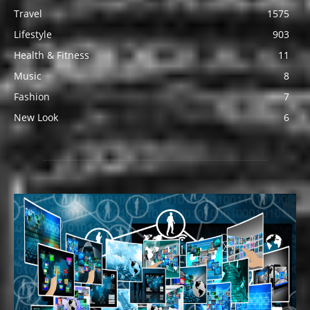
Travel
1575
Lifestyle
903
Health & Fitness
11
Music
8
Fashion
7
New Look
6