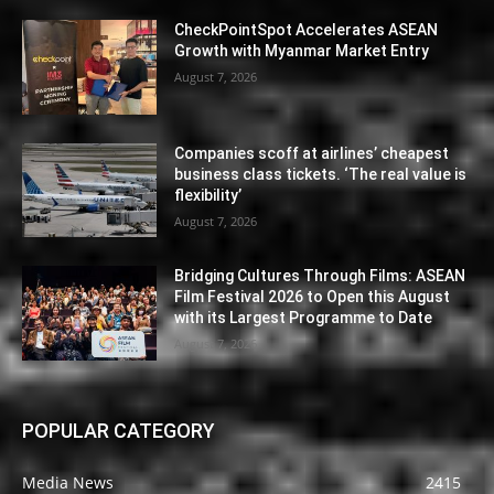
CheckPointSpot Accelerates ASEAN
Growth with Myanmar Market Entry
August 7, 2026
Companies scoff at airlines’ cheapest
business class tickets. ‘The real value is
flexibility’
August 7, 2026
Bridging Cultures Through Films: ASEAN
Film Festival 2026 to Open this August
with its Largest Programme to Date
August 7, 2026
POPULAR CATEGORY
Media News
2415