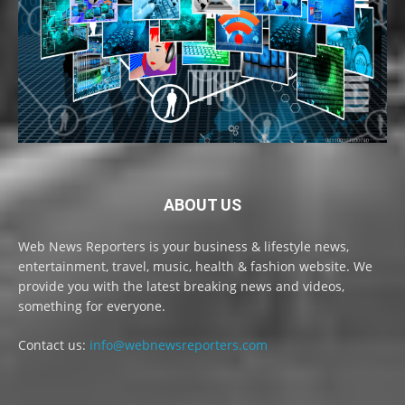
ABOUT US
Web News Reporters is your business & lifestyle news,
entertainment, travel, music, health & fashion website. We
provide you with the latest breaking news and videos,
something for everyone.
Contact us:
info@webnewsreporters.com