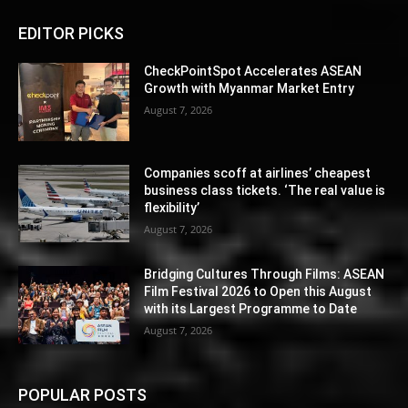
EDITOR PICKS
CheckPointSpot Accelerates ASEAN
Growth with Myanmar Market Entry
August 7, 2026
Companies scoff at airlines’ cheapest
business class tickets. ‘The real value is
flexibility’
August 7, 2026
Bridging Cultures Through Films: ASEAN
Film Festival 2026 to Open this August
with its Largest Programme to Date
August 7, 2026
POPULAR POSTS