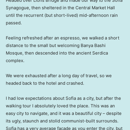
Headed over Lions Bridge and made our way to the Sofia
Synagogue, then sheltered in the Central Market Hall
until the recurrent (but short-lived) mid-afternoon rain
passed.
Feeling refreshed after an espresso, we walked a short
distance to the small but welcoming Banya Bashi
Mosque, then descended into the ancient Serdica
complex.
We were exhausted after a long day of travel, so we
headed back to the hotel and crashed.
I had low expectations about Sofia as a city, but after the
walking tour I absolutely loved the place. This was an
easy city to navigate, and it was a beautiful city – despite
its ugly, staunch and stolid communist-built surrounds.
Sofia has a very average facade as you enter the city, but