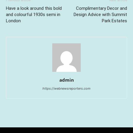
Previous article
Next article
Have a look around this bold
Complimentary Decor and
and colourful 1930s semi in
Design Advice with Summit
London
Park Estates
admin
https://webnewsreporters.com