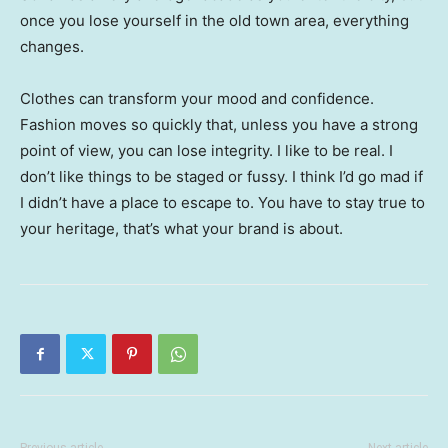
once you lose yourself in the old town area, everything
changes.
Clothes can transform your mood and confidence.
Fashion moves so quickly that, unless you have a strong
point of view, you can lose integrity. I like to be real. I
don’t like things to be staged or fussy. I think I’d go mad if
I didn’t have a place to escape to. You have to stay true to
your heritage, that’s what your brand is about.