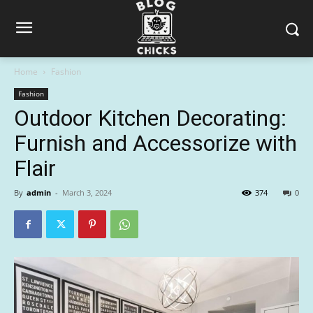
Home
Fashion
Fashion
Outdoor Kitchen Decorating:
Furnish and Accessorize with
Flair
By
admin
-
March 3, 2024
374
0