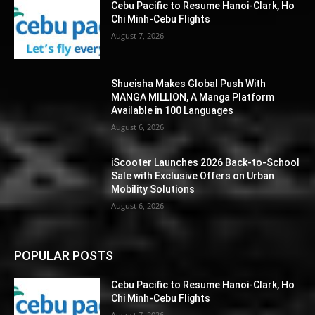
Cebu Pacific to Resume Hanoi-Clark, Ho
Chi Minh-Cebu Flights
August 7, 2026
Shueisha Makes Global Push With
MANGA MILLION, A Manga Platform
Available in 100 Languages
August 6, 2026
iScooter Launches 2026 Back-to-School
Sale with Exclusive Offers on Urban
Mobility Solutions
August 6, 2026
POPULAR POSTS
Cebu Pacific to Resume Hanoi-Clark, Ho
Chi Minh-Cebu Flights
August 7, 2026