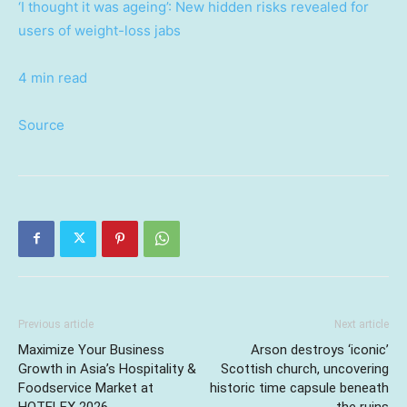
‘I thought it was ageing’: New hidden risks revealed for
users of weight-loss jabs
4 min read
Source
Previous article
Next article
Maximize Your Business
Arson destroys ‘iconic’
Growth in Asia’s Hospitality &
Scottish church, uncovering
Foodservice Market at
historic time capsule beneath
HOTELEX 2026
the ruins