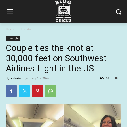
Home
Lifestyle
Lifestyle
Couple ties the knot at
30,000 feet on Southwest
Airlines flight in the US
By
admin
-
January 15, 2026
78
0