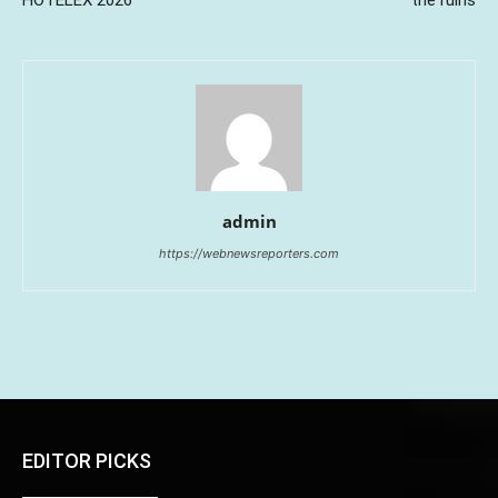
admin
https://webnewsreporters.com
EDITOR PICKS