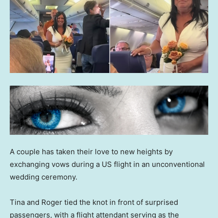
A couple has taken their love to new heights by
exchanging vows during a US flight in an unconventional
wedding ceremony.
Tina and Roger tied the knot in front of surprised
passengers, with a flight attendant serving as the