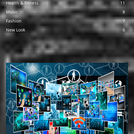
Health & Fitness
11
Music
8
Fashion
7
New Look
6