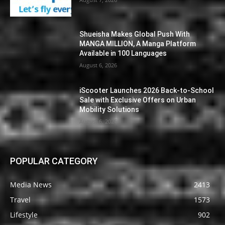
Shueisha Makes Global Push With
MANGA MILLION, A Manga Platform
Available in 100 Languages
August 6, 2026
iScooter Launches 2026 Back-to-School
Sale with Exclusive Offers on Urban
Mobility Solutions
August 6, 2026
POPULAR CATEGORY
Media News
2413
Travel
1573
Lifestyle
902