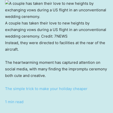
A couple has taken their love to new heights by
exchanging vows during a US flight in an unconventional
wedding ceremony.
Credit:
7NEWS
Instead, they were directed to facilities at the rear of the
aircraft.
The heartwarming moment has captured attention on
social media, with many finding the impromptu ceremony
both cute and creative.
The simple trick to make your holiday cheaper
1 min read