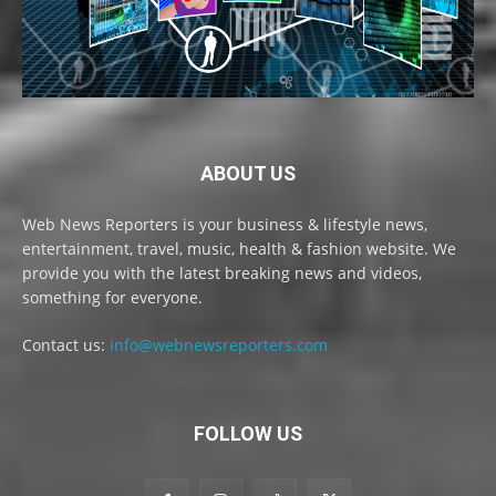
ABOUT US
Web News Reporters is your business & lifestyle news,
entertainment, travel, music, health & fashion website. We
provide you with the latest breaking news and videos,
something for everyone.
Contact us:
info@webnewsreporters.com
FOLLOW US