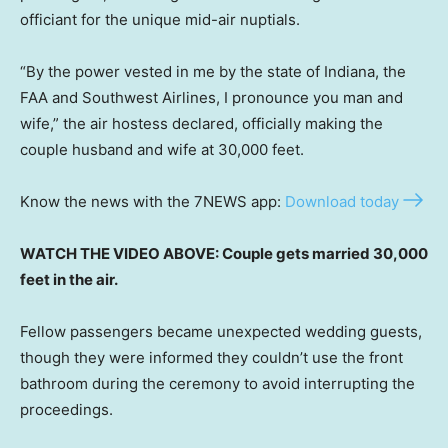
officiant for the unique mid-air nuptials.
“By the power vested in me by the state of Indiana, the
FAA and Southwest Airlines, I pronounce you man and
wife,” the air hostess declared, officially making the
couple husband and wife at 30,000 feet.
Know the news with the 7NEWS app:
Download today
WATCH THE VIDEO ABOVE: Couple gets married 30,000
feet in the air.
Fellow passengers became unexpected wedding guests,
though they were informed they couldn’t use the front
bathroom during the ceremony to avoid interrupting the
proceedings.