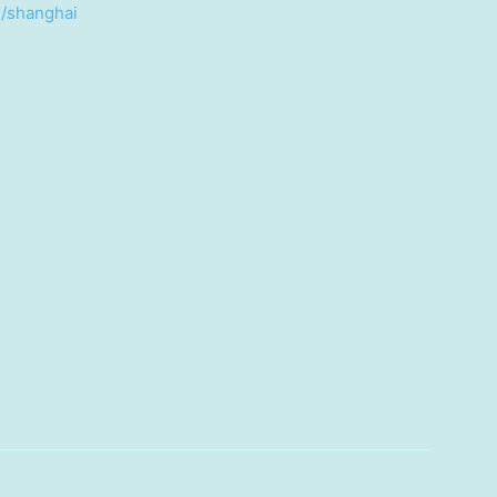
n/shanghai