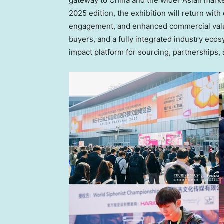
gateway to China and the wider Asian marke
2025 edition, the exhibition will return wit
engagement, and enhanced commercial value
buyers, and a fully integrated industry ec
impact platform for sourcing, partnerships