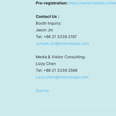
Pre-registration:
https://www.hotelex.cn/e
Contact
U
s
：
Booth Inquiry:
Jason Jin
Tel: +86 21 3339 2197
Junyan.Jin@imsinoexpo.com
Media & Visitor Consulting:
Lizzy Chen
Tel: +86 21 3339 2566
Lizzy.chen@imsinoexpo.com
Source