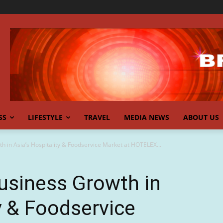
SS
LIFESTYLE
TRAVEL
MEDIA NEWS
ABOUT US
 in Asia’s Hospitality & Foodservice Market at HOTELEX...
usiness Growth in
y & Foodservice