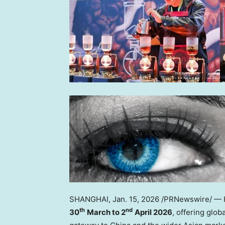
SHANGHAI
,
Jan. 15, 2026
/PRNewswire/ — H
th
nd
30
March to 2
April 2026
, offering glob