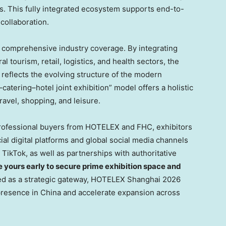
s. This fully integrated ecosystem supports end-to-
collaboration.
s comprehensive industry coverage. By integrating
al tourism, retail, logistics, and health sectors, the
 reflects the evolving structure of the modern
–catering–hotel joint exhibition” model offers a holistic
vel, shopping, and leisure.
professional buyers from HOTELEX and FHC, exhibitors
al digital platforms and global social media channels
TikTok, as well as partnerships with authoritative
e yours early to secure prime exhibition space and
ed as a strategic gateway, HOTELEX Shanghai 2026
resence in China and accelerate expansion across