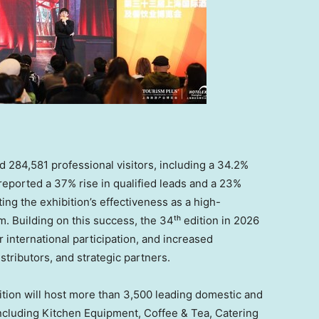
84,581 professional visitors, including a 34.2%
 reported a 37% rise in qualified leads and a 23%
ing the exhibition’s effectiveness as a high-
 Building on this success, the 34ᵗʰ edition in 2026
 international participation, and increased
stributors, and strategic partners.
tion will host more than 3,500 leading domestic and
including Kitchen Equipment, Coffee & Tea, Catering