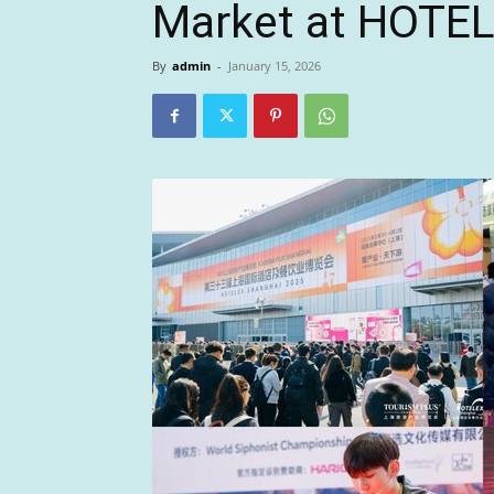
Market at HOTE
By
admin
-
January 15, 2026