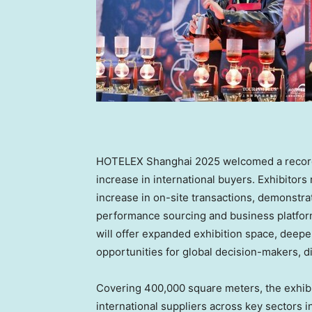
HOTELEX Shanghai 2025 welcomed a record 2
increase in international buyers. Exhibitors
increase in on-site transactions, demonstrat
performance sourcing and business platform.
will offer expanded exhibition space, deeper
opportunities for global decision-makers, di
Covering 400,000 square meters, the exhibi
international suppliers across key sectors 