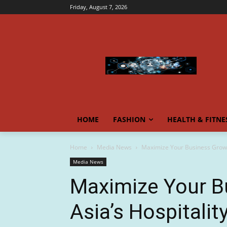
Friday, August 7, 2026
HOME
FASHION
HEALTH & FITNE
Home
Media News
Maximize Your Business Growth
Media News
Maximize Your B
Asia’s Hospitalit