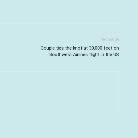
Next article
Couple ties the knot at 30,000 feet on
Southwest Airlines flight in the US