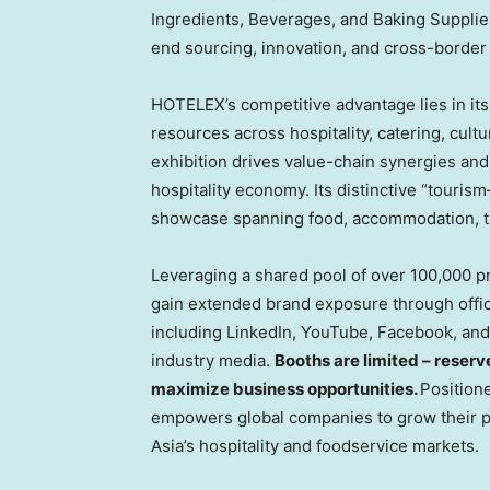
Ingredients, Beverages, and Baking Supplie
end sourcing, innovation, and cross-border 
HOTELEX’s competitive advantage lies in it
resources across hospitality, catering, cultur
exhibition drives value-chain synergies and
hospitality economy. Its distinctive “tourism
showcase spanning food, accommodation, tra
Leveraging a shared pool of over 100,000 
gain extended brand exposure through offici
including LinkedIn, YouTube, Facebook, and 
industry media.
Booths are limited – reserv
maximize business opportunities.
Position
empowers global companies to grow their p
Asia’s hospitality and foodservice markets.