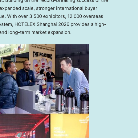
t. Building on the record-breaking success of the
h expanded scale, stronger international buyer
. With over 3,500 exhibitors, 12,000 overseas
osystem, HOTELEX Shanghai 2026 provides a high-
, and long-term market expansion.