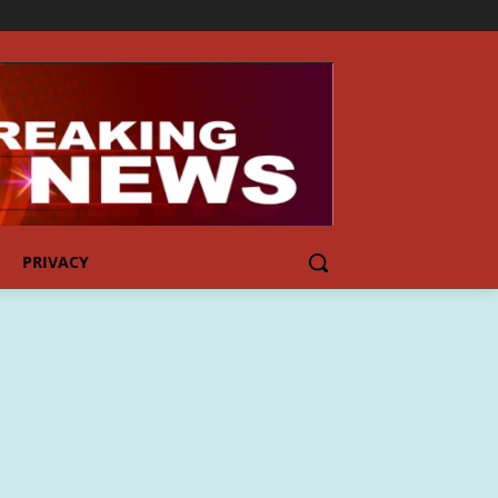
PRIVACY