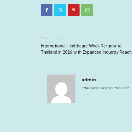
Previous article
International Healthcare Week Returns to
Thailand in 2026 with Expanded Industry Reach
admin
https://webnewsreporters.com