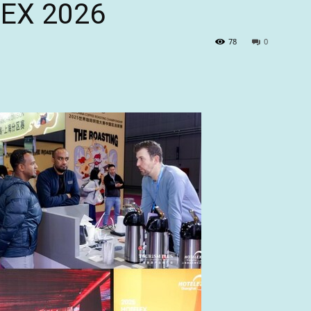
LEX 2026
78
0