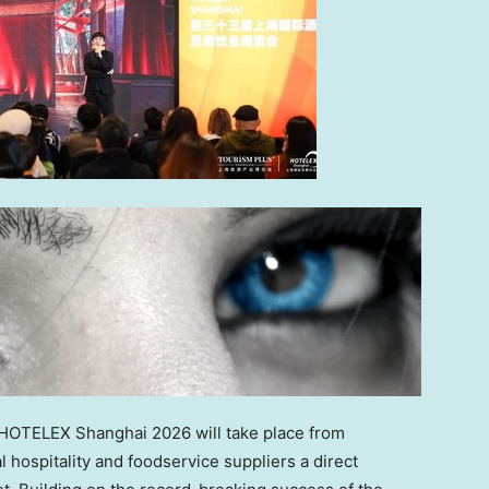
OTELEX Shanghai 2026 will take place from
al hospitality and foodservice suppliers a direct