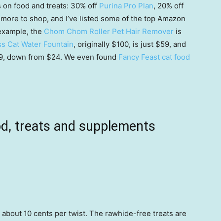
s on food and treats: 30% off
Purina Pro Plan
, 20% off
ot more to shop, and I’ve listed some of the top Amazon
 example, the
Chom Chom Roller Pet Hair Remover
is
ss Cat Water Fountain
, originally $100, is just $59, and
19, down from $24. We even found
Fancy Feast cat food
od, treats and supplements
to about 10 cents per twist. The rawhide-free treats are