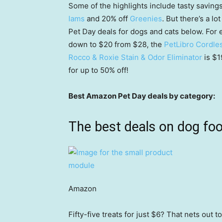
Some of the highlights include tasty saving
Iams
and 20% off
Greenies
. But there’s a l
Pet Day deals for dogs and cats below. For
down to $20 from $28, the
PetLibro Cordle
Rocco & Roxie Stain & Odor Eliminator
is $
for up to 50% off!
Best Amazon Pet Day deals by category:
The best deals on dog fo
Amazon
Fifty-five treats for just $6? That nets out 