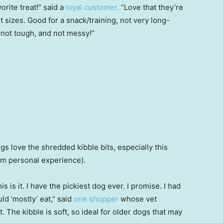
rite treat!” said a
loyal customer.
“Love that they’re
nt sizes. Good for a snack/training, not very long-
s not tough, and not messy!”
ogs love the shredded kibble bits, especially this
rom personal experience).
is is it. I have the pickiest dog ever. I promise. I had
ld ‘mostly’ eat,” said
one shopper
whose vet
The kibble is soft, so ideal for older dogs that may