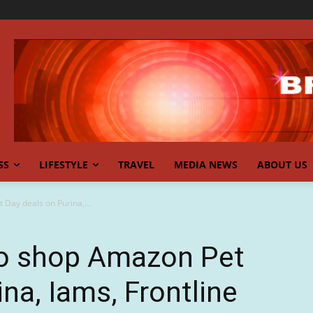
SS
LIFESTYLE
TRAVEL
MEDIA NEWS
ABOUT US
t Day deals on Purina,...
y to shop Amazon Pet
na, Iams, Frontline