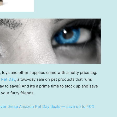
, toys and other supplies come with a hefty price tag.
 Pet Day
, a two-day sale on pet products that runs
day to save!) And it’s a prime time to stock up and save
 your furry friends.
 over these Amazon Pet Day deals — save up to 40%