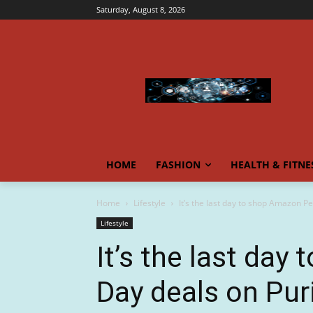
Saturday, August 8, 2026
HOME
FASHION
HEALTH & FITNE
Home
Lifestyle
It’s the last day to shop Amazon Pe
Lifestyle
It’s the last da
Day deals on Puri