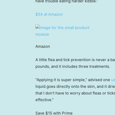
have trouble eating harder kibble.”
$54 at Amazon
Amazon
A little flea and tick prevention is never a 
pounds, and it includes three treatments.
“Applying it is super simple,” advised one
u
liquid goes directly onto the skin, and it dri
that I don’t have to worry about fleas or tick
effective.”
Save $15
with Prime