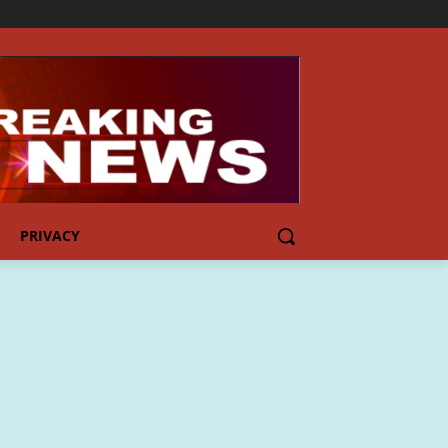
PRIVACY