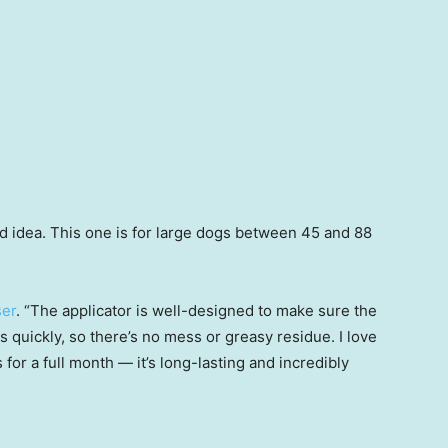
bad idea. This one is for large dogs between 45 and 88
ser
. “The applicator is well-designed to make sure the
es quickly, so there’s no mess or greasy residue. I love
s for a full month — it’s long-lasting and incredibly