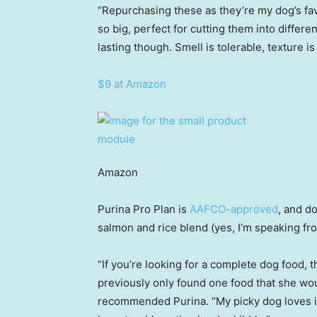
“Repurchasing these as they’re my dog’s favo
so big, perfect for cutting them into differe
lasting though. Smell is tolerable, texture i
$9 at Amazon
Amazon
Purina Pro Plan is
AAFCO-approved
, and d
salmon and rice blend (yes, I’m speaking f
“If you’re looking for a complete dog food, th
previously only found one food that she wou
recommended Purina. “My picky dog loves it. 