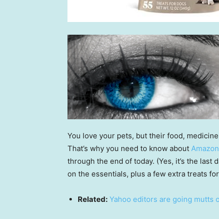
You love your pets, but their food, medicine
That’s why you need to know about
Amazon
through the end of today. (Yes, it’s the last 
on the essentials, plus a few extra treats for
Related:
Yahoo editors are going mutts