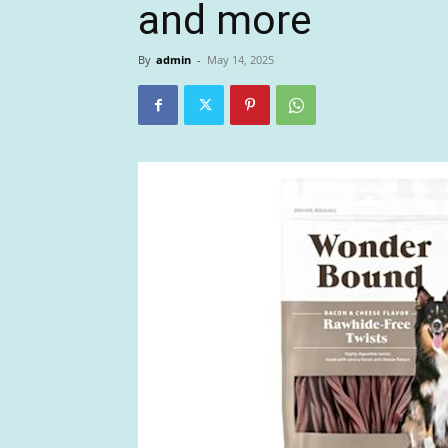
and more
By
admin
-
May 14, 2025