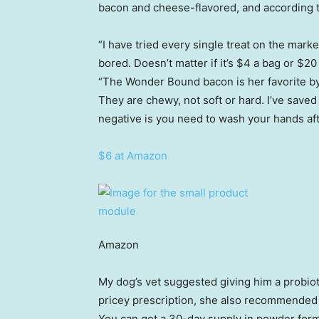
bacon and cheese-flavored, and according to
“I have tried every single treat on the mar
bored. Doesn’t matter if it’s $4 a bag or $20
“The Wonder Bound bacon is her favorite by 
They are chewy, not soft or hard. I’ve saved
negative is you need to wash your hands aft
$6 at Amazon
Amazon
My dog’s vet suggested giving him a probioti
pricey prescription, she also recommended
You can get a 30-day supply in powder form