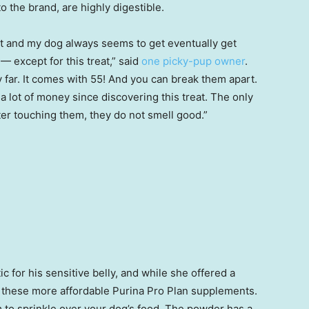
 the brand, are highly digestible.
ket and my dog always seems to get eventually get
 — except for this treat,” said
one picky-pup owner
.
far. It comes with 55! And you can break them apart.
 a lot of money since discovering this treat. The only
er touching them, they do not smell good.”
c for his sensitive belly, and while she offered a
 these more affordable Purina Pro Plan supplements.
 to sprinkle over your dog’s food. The powder has a