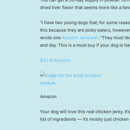
dried liver flavor that seems more like a fa
“I have two young dogs that, for some reaso
this because they are picky eaters, however
wrote one
Amazon reviewer
. “They must lik
and day. This is a must buy if your dog is ha
$31 at Amazon
Amazon
Your dog will love this real chicken jerky. It’
list of ingredients — it’s mostly just chicken