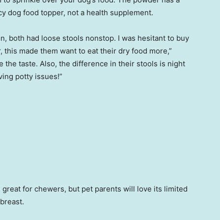
ncy dog food topper, not a health supplement.
n, both had loose stools nonstop. I was hesitant to buy
, this made them want to eat their dry food more,”
e the taste. Also, the difference in their stools is night
ving potty issues!”
s great for chewers, but pet parents will love its limited
 breast.