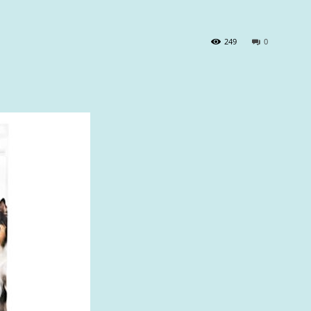
249
0