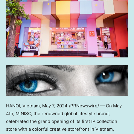
HANOI, Vietnam
,
May 7, 2024
/PRNewswire/ — On
May
4th
, MINISO, the renowned global lifestyle brand,
celebrated the grand opening of its first IP collection
store with a colorful creative storefront in
Vietnam
,