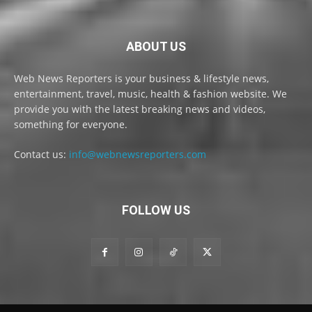
ABOUT US
Web News Reporters is your business & lifestyle news,
entertainment, travel, music, health & fashion website. We
provide you with the latest breaking news and videos,
something for everyone.
Contact us:
info@webnewsreporters.com
FOLLOW US