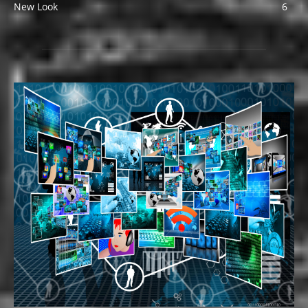
New Look
6