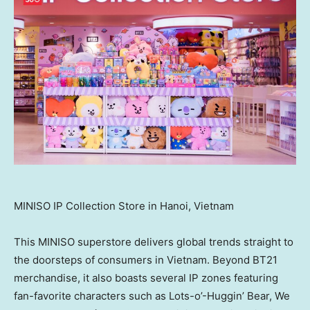
MINISO IP Collection Store in Hanoi, Vietnam
This MINISO superstore delivers global trends straight to
the doorsteps of consumers in
Vietnam
. Beyond BT21
merchandise, it also boasts several IP zones featuring
fan-favorite characters such as Lots-o’-Huggin’ Bear, We