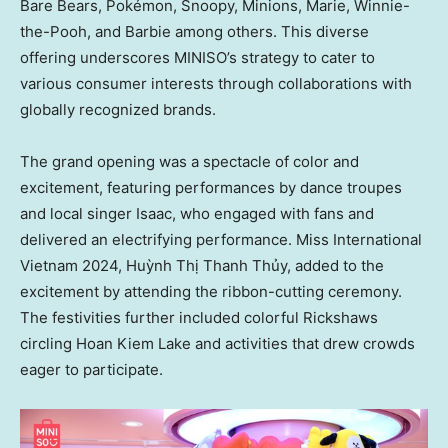
Bare Bears, Pokémon, Snoopy, Minions, Marie, Winnie-
the-Pooh, and Barbie among others. This diverse
offering underscores MINISO’s strategy to cater to
various consumer interests through collaborations with
globally recognized brands.
The grand opening was a spectacle of color and
excitement, featuring performances by dance troupes
and local singer Isaac, who engaged with fans and
delivered an electrifying performance. Miss International
Vietnam 2024, Huỳnh Thị Thanh Thủy, added to the
excitement by attending the ribbon-cutting ceremony.
The festivities further included colorful Rickshaws
circling
Hoan Kiem Lake
and activities that drew crowds
eager to participate.