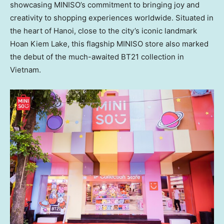
showcasing MINISO’s commitment to bringing joy and
creativity to shopping experiences worldwide. Situated in
the heart of
Hanoi
, close to the city’s iconic landmark
Hoan Kiem Lake
, this flagship MINISO store also marked
the debut of the much-awaited BT21 collection in
Vietnam
.