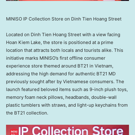
MINISO IP Collection Store on Dinh Tien Hoang Street
Located on Dinh Tien Hoang Street with a view facing
Hoan Kiem Lake
, the store is positioned at a prime
location that attracts both locals and tourists alike. This
initiative marks MINISO’s first offline consumer
experience store themed around BT21 in
Vietnam
,
addressing the high demand for authentic BT21 MD
previously sought after by Vietnamese consumers. The
launch featured beloved items such as 9-inch plush toys,
memory foam neck pillows, headbands, double-wall
plastic tumblers with straws, and light-up keychains from
the BT21 collection.