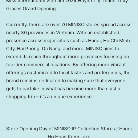
Miss International Vietnam 2024 Huỳnh Thị Thanh Thủy
Graces Grand Opening
Currently, there are over 70 MINISO stores spread across
nearly 30 provinces in
Vietnam
. With an established
presence across major cities such as
Hanoi
,
Ho Chi Minh
City
,
Hai Phong
,
Da Nang
, and more, MINISO aims to
extend its reach throughout more provinces focusing on
top-tier commercial locations. By offering more vibrant
offerings customized to local tastes and preferences, the
brand remains dedicated to making sure that everyone
gets to partake in what has become more than just a
shopping trip – it’s a unique experience.
Store Opening Day of MINISO IP Collection Store at Hanoi
Ho Hoan Kiem Lake