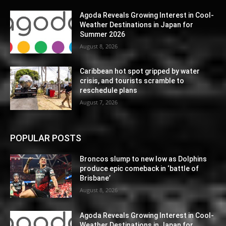
Agoda Reveals Growing Interest in Cool-
Weather Destinations in Japan for
Summer 2026
August 8, 2026
Caribbean hot spot gripped by water
crisis, and tourists scramble to
reschedule plans
August 7, 2026
POPULAR POSTS
Broncos slump to new low as Dolphins
produce epic comeback in ‘battle of
Brisbane’
August 8, 2026
Agoda Reveals Growing Interest in Cool-
Weather Destinations in Japan for