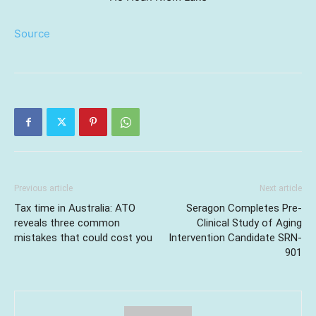
Source
Previous article
Next article
Tax time in Australia: ATO
Seragon Completes Pre-
reveals three common
Clinical Study of Aging
mistakes that could cost you
Intervention Candidate SRN-
901