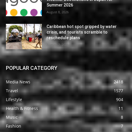
Summer 2026
August 8, 2026
Caribbean hot spot gripped by water
crisis, and tourists scramble to
reschedule plans
August 7, 2026
POPULAR CATEGORY
Media News
2418
Travel
1577
Lifestyle
904
Health & Fitness
11
Music
8
Fashion
7