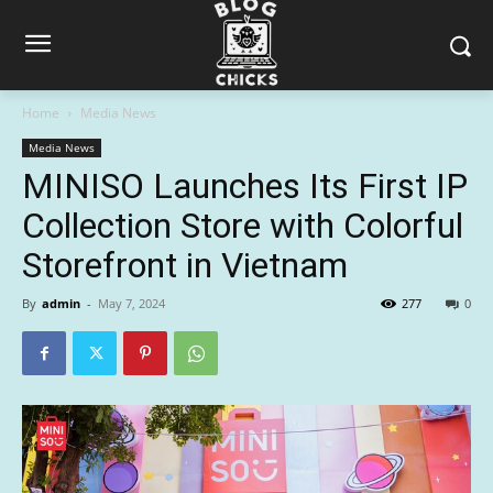
Home
Media News
Media News
MINISO Launches Its First IP
Collection Store with Colorful
Storefront in Vietnam
By
admin
-
May 7, 2024
277
0