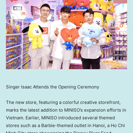
Singer Isaac Attends the Opening Ceremony
The new store, featuring a colorful creative storefront,
marks the latest addition to MINISO’s expansion efforts in
Vietnam
. Earlier, MINISO introduced several themed
stores such as a Barbie-themed outlet in
Hanoi
, a
Ho Chi