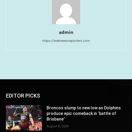
admin
https://webnewsreporters.com
EDITOR PICKS
Broncos slump to new low as Dolphins
produce epic comeback in ‘battle of
Brisbane’
August 8, 2026