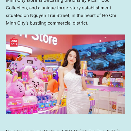
Minh City
store showcasing the Disney Pixar Food
Collection, and a unique three-story establishment
situated on Nguyen Trai Street, in the heart of
Ho Chi
Minh City’s
bustling commercial district.