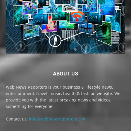
ABOUT US
Web News Reporters is your business & lifestyle news,
entertainment, travel, music, health & fashion website. We
provide you with the latest breaking news and videos,
something for everyone.
Contact us:
info@webnewsreporters.com