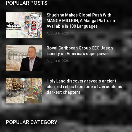
POPULAR POSTS
Shueisha Makes Global Push With
MANGA MILLION, A Manga Platform
Available in 100 Languages
August 6, 2026
Royal Caribbean Group CEO Jason
Liberty on America’s superpower
August 6, 2026
Holy Land discovery reveals ancient
charred relics from one of Jerusalem’s
darkest chapters
August 6, 2026
POPULAR CATEGORY