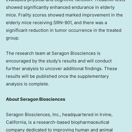
showed significantly enhanced endurance in elderly
mice. Frailty scores showed marked improvement in the
elderly mice receiving SRN-901, and there was a
significant reduction in tumor occurrence in the treated
group.
The research team at Seragon Biosciences is
encouraged by the study’s results and will conduct
further analysis to uncover additional findings. These
results will be published once the supplementary
analysis is complete.
About Seragon Biosciences
Seragon Biosciences, Inc., headquartered in
Irvine,
California
, is a research-based biopharmaceutical
company dedicated to improving human and animal