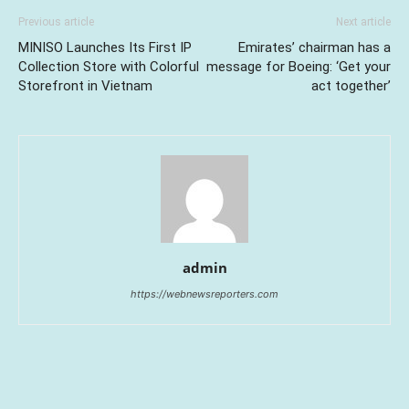
Previous article
Next article
MINISO Launches Its First IP
Emirates’ chairman has a
Collection Store with Colorful
message for Boeing: ‘Get your
Storefront in Vietnam
act together’
admin
https://webnewsreporters.com