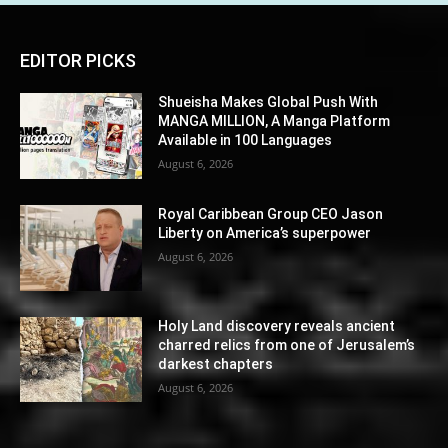
EDITOR PICKS
Shueisha Makes Global Push With
MANGA MILLION, A Manga Platform
Available in 100 Languages
August 6, 2026
Royal Caribbean Group CEO Jason
Liberty on America’s superpower
August 6, 2026
Holy Land discovery reveals ancient
charred relics from one of Jerusalem’s
darkest chapters
August 6, 2026