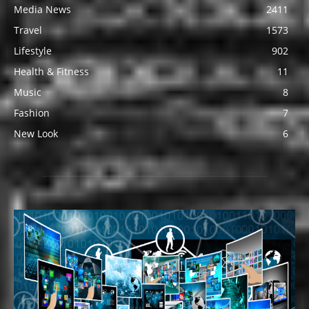
Media News
2411
Travel
1573
Lifestyle
902
Health & Fitness
11
Music
8
Fashion
7
New Look
6