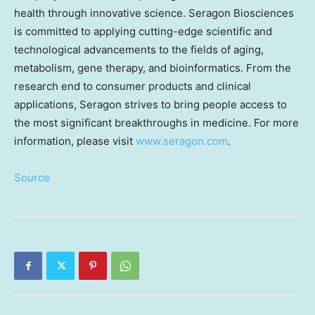
health through innovative science. Seragon Biosciences
is committed to applying cutting-edge scientific and
technological advancements to the fields of aging,
metabolism, gene therapy, and bioinformatics. From the
research end to consumer products and clinical
applications, Seragon strives to bring people access to
the most significant breakthroughs in medicine. For more
information, please visit
www.seragon.com
.
Source