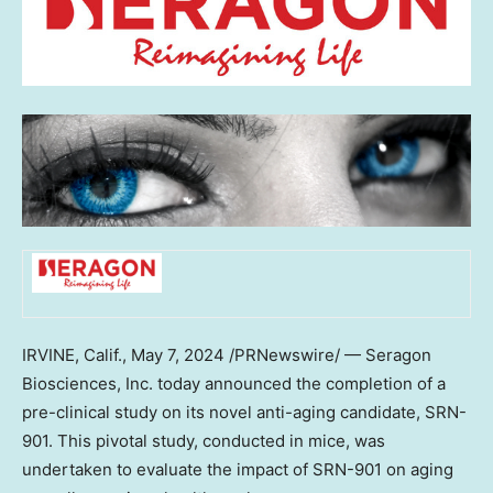
IRVINE, Calif.
,
May 7, 2024
/PRNewswire/ — Seragon
Biosciences, Inc. today announced the completion of a
pre-clinical study on its novel anti-aging candidate, SRN-
901. This pivotal study, conducted in mice, was
undertaken to evaluate the impact of SRN-901 on aging