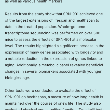
as well as various health markers.
Results from the study show that SRN-901 achieved one
of the largest extensions of lifespan and healthspan to
date in the treated population. Whole-genome
transcriptome sequencing was performed on over 300
mice to assess the effects of SRN-901 at a molecular
level. The results highlighted a significant increase in the
expression of many genes associated with longevity and
a notable reduction in the expression of genes linked to
aging. Additionally, a metabolic panel revealed beneficial
changes in several biomarkers associated with younger
biological age.
Other tests were conducted to evaluate the effect of
SRN-901 on healthspan, a measure of how long health is
maintained over the course of one’s life. The study also
evaluated physical and cognitive function. Treadmill tests