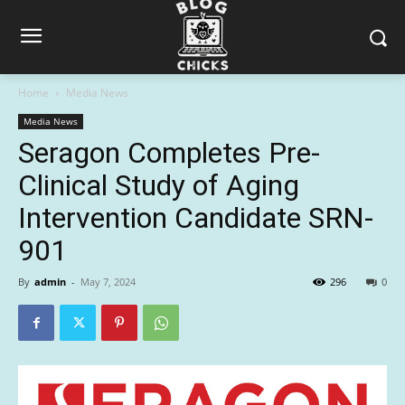
Home
Media News
Media News
Seragon Completes Pre-
Clinical Study of Aging
Intervention Candidate SRN-
901
By
admin
-
May 7, 2024
296
0