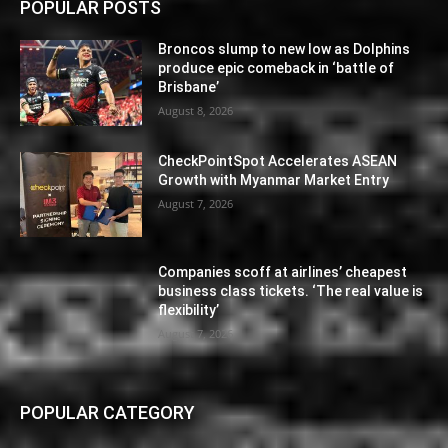
POPULAR POSTS
Broncos slump to new low as Dolphins
produce epic comeback in ‘battle of
Brisbane’
August 8, 2026
CheckPointSpot Accelerates ASEAN
Growth with Myanmar Market Entry
August 7, 2026
Companies scoff at airlines’ cheapest
business class tickets. ‘The real value is
flexibility’
August 7, 2026
POPULAR CATEGORY