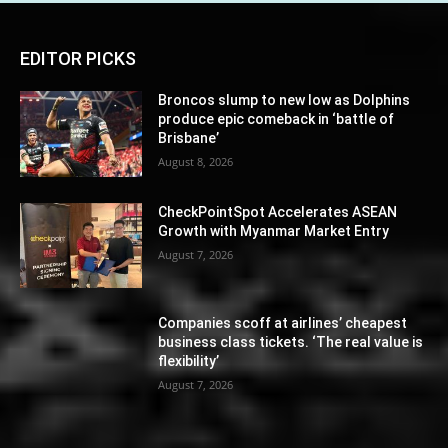
EDITOR PICKS
Broncos slump to new low as Dolphins
produce epic comeback in ‘battle of
Brisbane’
August 8, 2026
CheckPointSpot Accelerates ASEAN
Growth with Myanmar Market Entry
August 7, 2026
Companies scoff at airlines’ cheapest
business class tickets. ‘The real value is
flexibility’
August 7, 2026