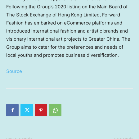
Following the Group’s 2020 listing on the Main Board of
The Stock Exchange of Hong Kong Limited, Forward
Fashion has embarked on eCommerce platforms and
introduced international fashion and artistic brands and
visionary international art projects to
Greater China
. The
Group aims to cater for the preferences and needs of
local youths and promotes business diversification.
Source