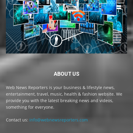
ABOUT US
Web News Reporters is your business & lifestyle news,
entertainment, travel, music, health & fashion website. We
provide you with the latest breaking news and videos,
something for everyone.
Contact us:
info@webnewsreporters.com