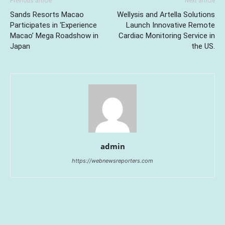
Previous article
Next article
Sands Resorts Macao
Wellysis and Artella Solutions
Participates in ‘Experience
Launch Innovative Remote
Macao’ Mega Roadshow in
Cardiac Monitoring Service in
Japan
the US.
admin
https://webnewsreporters.com