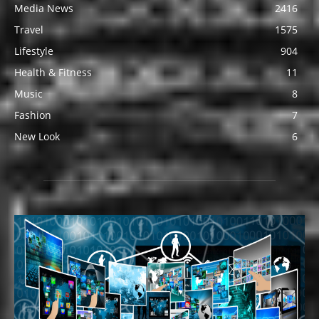
Media News
2416
Travel
1575
Lifestyle
904
Health & Fitness
11
Music
8
Fashion
7
New Look
6