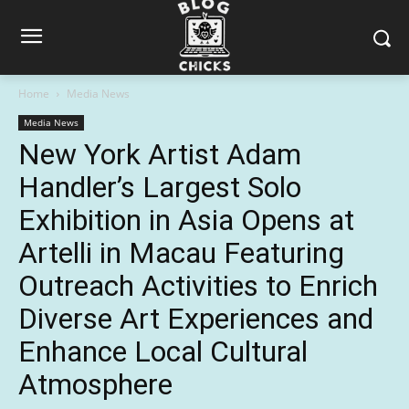
Home
Media News
Media News
New York Artist Adam
Handler’s Largest Solo
Exhibition in Asia Opens at
Artelli in Macau Featuring
Outreach Activities to Enrich
Diverse Art Experiences and
Enhance Local Cultural
Atmosphere