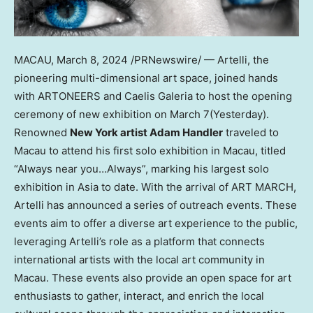
MACAU
,
March 8, 2024
/PRNewswire/ — Artelli, the
pioneering multi-dimensional art space, joined hands
with ARTONEERS and Caelis Galeria to host the opening
ceremony of new exhibition on
March 7
(Yesterday).
Renowned
New York
artist
Adam Handler
traveled to
Macau
to attend his first solo exhibition in
Macau
, titled
“Always near you…Always”, marking his largest solo
exhibition in
Asia
to date. With the arrival of
ART MARCH
,
Artelli has announced a series of outreach events. These
events aim to offer a diverse art experience to the public,
leveraging Artelli’s role as a platform that connects
international artists with the local art community in
Macau
. These events also provide an open space for art
enthusiasts to gather, interact, and enrich the local