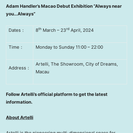
Adam Handler’s
Macao Debut Exhibition “Always near
you…Always”
th
rd
Dates
：
8
March – 23
April
,
2024
Time
：
Monday to Sunday 11:00 – 22:00
Artelli, The Showroom, City of Dreams,
Address
：
Macau
Follow Artelli’s official platform to get the latest
information.
Ab
out Artelli
Artelli is the pioneering multi-dimensional space for