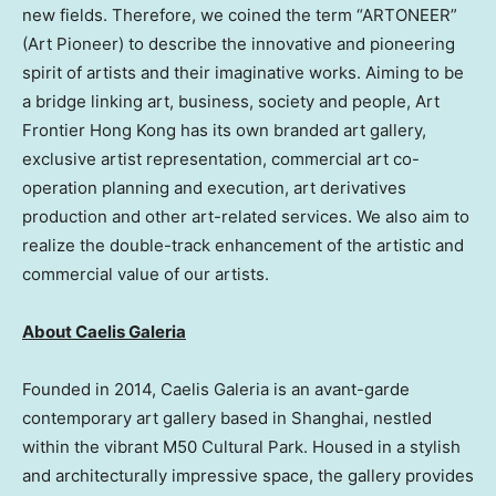
new fields. Therefore, we coined the term “ARTONEER”
(Art Pioneer) to describe the innovative and pioneering
spirit of artists and their imaginative works. Aiming to be
a bridge linking art, business, society and people, Art
Frontier Hong Kong has its own branded art gallery,
exclusive artist representation, commercial art co-
operation planning and execution, art derivatives
production and other art-related services. We also aim to
realize the double-track enhancement of the artistic and
commercial value of our artists.
About Caelis Galeria
Founded in 2014, Caelis Galeria is an avant-garde
contemporary art gallery based in
Shanghai
, nestled
within the vibrant M50 Cultural Park. Housed in a stylish
and architecturally impressive space, the gallery provides