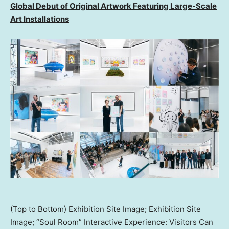
Global Debut of Original Artwork Featuring Large-Scale
Art Installations
(Top to Bottom) Exhibition Site Image; Exhibition Site
Image; “Soul Room” Interactive Experience: Visitors Can