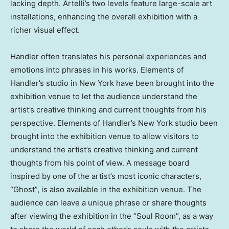
lacking depth. Artelli’s two levels feature large-scale art
installations, enhancing the overall exhibition with a
richer visual effect.
Handler often translates his personal experiences and
emotions into phrases in his works. Elements of
Handler’s studio in
New York
have been brought into the
exhibition venue to let the audience understand the
artist’s creative thinking and current thoughts from his
perspective. Elements of Handler’s
New York
studio been
brought into the exhibition venue to allow visitors to
understand the artist’s creative thinking and current
thoughts from his point of view. A message board
inspired by one of the artist’s most iconic characters,
“Ghost”, is also available in the exhibition venue. The
audience can leave a unique phrase or share thoughts
after viewing the exhibition in the “Soul Room”, as a way