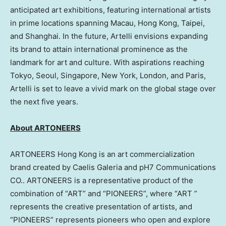
anticipated art exhibitions, featuring international artists
in prime locations spanning
Macau
,
Hong Kong
,
Taipei
,
and
Shanghai
. In the future, Artelli envisions expanding
its brand to attain international prominence as the
landmark for art and culture. With aspirations reaching
Tokyo
,
Seoul
,
Singapore
,
New York
,
London
, and
Paris
,
Artelli is set to leave a vivid mark on the global stage over
the next five years.
About ARTONEERS
ARTONEERS Hong Kong is an art commercialization
brand created by Caelis Galeria and pH7 Communications
CO.. ARTONEERS is a representative product of the
combination of “ART” and “PIONEERS”, where “ART ”
represents the creative presentation of artists, and
“PIONEERS” represents pioneers who open and explore