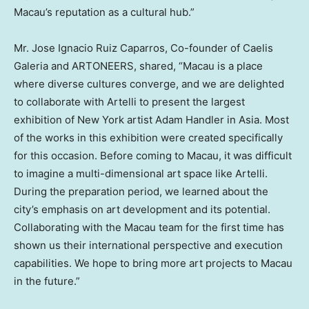
Macau’s
reputation as a cultural hub.”
Mr.
Jose Ignacio Ruiz Caparros
, Co-founder of Caelis
Galeria and ARTONEERS, shared, “
Macau
is a place
where diverse cultures converge, and we are delighted
to collaborate with Artelli to present the largest
exhibition of
New York
artist
Adam Handler
in
Asia
. Most
of the works in this exhibition were created specifically
for this occasion. Before coming to
Macau
, it was difficult
to imagine a multi-dimensional art space like Artelli.
During the preparation period, we learned about the
city’s emphasis on art development and its potential.
Collaborating with the
Macau
team for the first time has
shown us their international perspective and execution
capabilities. We hope to bring more art projects to
Macau
in the future.”