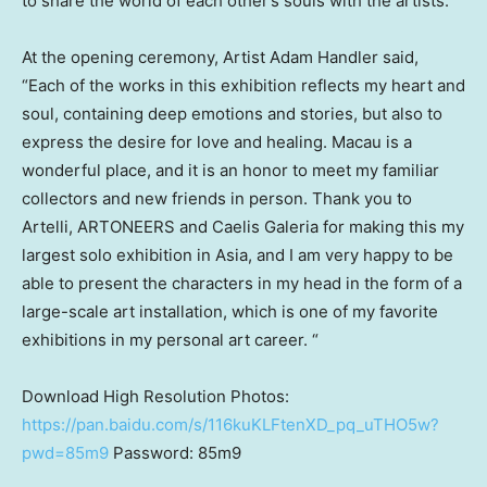
to share the world of each other’s souls with the artists.
At the opening ceremony, Artist Adam Handler said,
“Each of the works in this exhibition reflects my heart and
soul, containing deep emotions and stories, but also to
express the desire for love and healing.
Macau
is a
wonderful place, and it is an honor to meet my familiar
collectors and new friends in person. Thank you to
Artelli, ARTONEERS and Caelis Galeria for making this my
largest solo exhibition in
Asia
, and I am very happy to be
able to present the characters in my head in the form of a
large-scale art installation, which is one of my favorite
exhibitions in my personal art career. “
Download High Resolution Photos:
https://pan.baidu.com/s/116kuKLFtenXD_pq_uTHO5w?
pwd=85m9
Password: 85m9