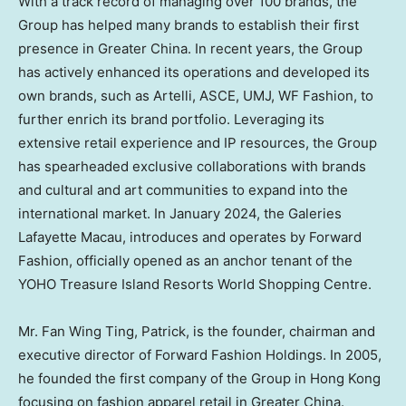
With a track record of managing over 100 brands, the
Group has helped many brands to establish their first
presence in
Greater China
. In recent years, the Group
has actively enhanced its operations and developed its
own brands, such as Artelli, ASCE, UMJ, WF Fashion, to
further enrich its brand portfolio. Leveraging its
extensive retail experience and IP resources, the Group
has spearheaded exclusive collaborations with brands
and cultural and art communities to expand into the
international market. In
January 2024
, the Galeries
Lafayette Macau, introduces and operates by Forward
Fashion, officially opened as an anchor tenant of the
YOHO Treasure Island Resorts World Shopping Centre.
Mr.
Fan Wing Ting
, Patrick, is the founder, chairman and
executive director of Forward Fashion Holdings. In 2005,
he founded the first company of the Group in
Hong Kong
focusing on fashion apparel retail in
Greater China
.