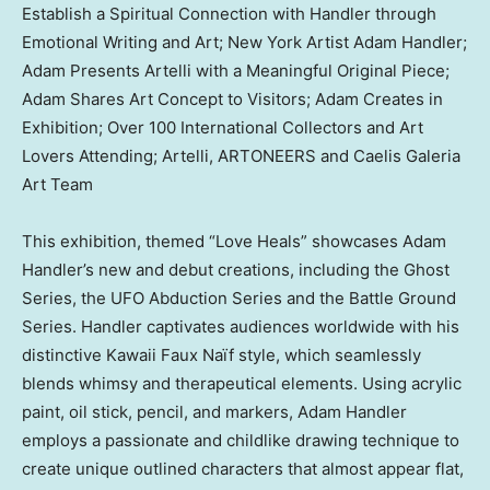
Establish a Spiritual Connection with Handler through
Emotional Writing and Art; New York Artist Adam Handler;
Adam Presents Artelli with a Meaningful Original Piece;
Adam Shares Art Concept to Visitors; Adam Creates in
Exhibition; Over 100 International Collectors and Art
Lovers Attending; Artelli, ARTONEERS and Caelis Galeria
Art Team
This exhibition, themed “
Love Heals
” showcases
Adam
Handler’s
new and debut creations, including the Ghost
Series, the UFO Abduction Series and the Battle Ground
Series. Handler captivates audiences worldwide with his
distinctive Kawaii Faux Naïf style, which seamlessly
blends whimsy and therapeutical elements. Using acrylic
paint, oil stick, pencil, and markers,
Adam Handler
employs a passionate and childlike drawing technique to
create unique outlined characters that almost appear flat,