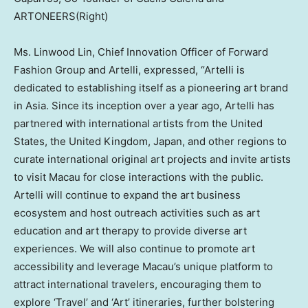
ARTONEERS(Right)
Ms. Linwood Lin, Chief Innovation Officer of Forward
Fashion Group and Artelli, expressed, “Artelli is
dedicated to establishing itself as a pioneering art brand
in
Asia
. Since its inception over a year ago, Artelli has
partnered with international artists from
the United
States
, the
United Kingdom
,
Japan
, and other regions to
curate international original art projects and invite artists
to visit
Macau
for close interactions with the public.
Artelli will continue to expand the art business
ecosystem and host outreach activities such as art
education and art therapy to provide diverse art
experiences. We will also continue to promote art
accessibility and leverage
Macau’s
unique platform to
attract international travelers, encouraging them to
explore ‘Travel’ and ‘Art’ itineraries, further bolstering