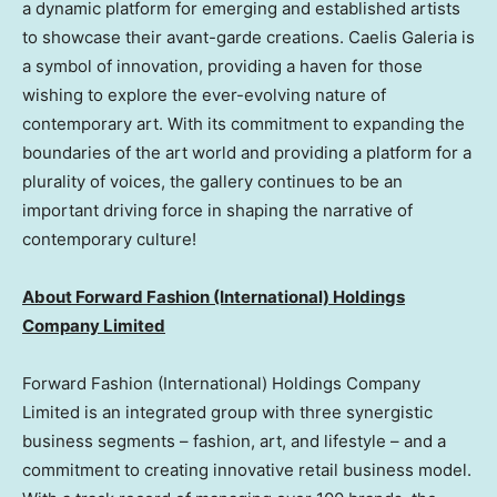
a dynamic platform for emerging and established artists
to showcase their avant-garde creations. Caelis Galeria is
a symbol of innovation, providing a haven for those
wishing to explore the ever-evolving nature of
contemporary art. With its commitment to expanding the
boundaries of the art world and providing a platform for a
plurality of voices, the gallery continues to be an
important driving force in shaping the narrative of
contemporary culture!
About Forward Fashion (International) Holdings
Company Limited
Forward Fashion (International) Holdings Company
Limited is an integrated group with three synergistic
business segments – fashion, art, and lifestyle – and a
commitment to creating innovative retail business model.