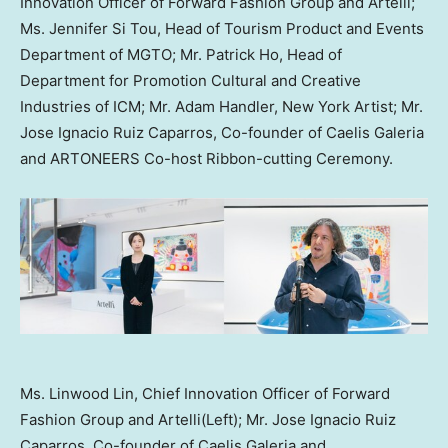
Innovation Officer of Forward Fashion Group and Artelli;
Ms. Jennifer Si Tou, Head of Tourism Product and Events
Department of MGTO; Mr. Patrick Ho, Head of
Department for Promotion Cultural and Creative
Industries of ICM; Mr. Adam Handler, New York Artist; Mr.
Jose Ignacio Ruiz Caparros, Co-founder of Caelis Galeria
and ARTONEERS Co-host Ribbon-cutting Ceremony.
Ms. Linwood Lin, Chief Innovation Officer of Forward
Fashion Group and Artelli(Left); Mr. Jose Ignacio Ruiz
Caparros, Co-founder of Caelis Galeria and