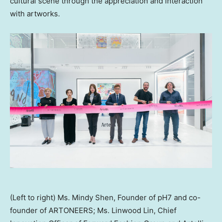
cultural scene through the appreciation and interaction
with artworks.
(Left to right) Ms. Mindy Shen, Founder of pH7 and co-
founder of ARTONEERS; Ms. Linwood Lin, Chief