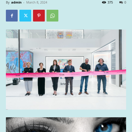
By
admin
-
March 8, 2024
375
0