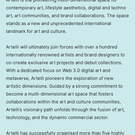
contemporary art, lifestyle aesthetics, digital and techno
art, art communities, and brand collaborations. The space
stands as a new and unprecedented international
landmark for art and culture.
Artelli will ultimately join forces with over a hundred
internationally renowned artists and brand designers to
co-create exclusive art projects and debut collections.
With a dedicated focus on Web 3.0 digital art and
metaverse, Artelli pioneers the exploration of new
artistic dimensions. Guided by a strong commitment to
become a multi-dimensional art space that fosters
collaborations within the art and culture communities,
Artelli’s visionary path unfolds through the fusion of art,
technology, and the dynamic commercial sector.
Artelli has successfully organised more than five highly